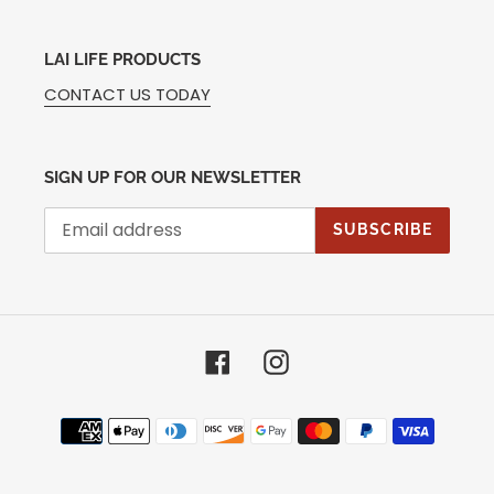
LAI LIFE PRODUCTS
CONTACT US TODAY
SIGN UP FOR OUR NEWSLETTER
SUBSCRIBE
Facebook
Instagram
Payment
methods