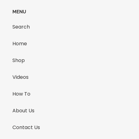
MENU
Search
Home
Shop
Videos
How To
About Us
Contact Us