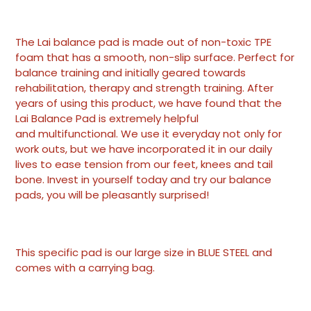
Adding
product
The Lai balance pad is made out of non-toxic TPE
to
foam that has a smooth, non-slip surface. Perfect for
your
balance training and initially geared towards
cart
rehabilitation, therapy and strength training. After
years of using this product, we have found that the
Lai Balance Pad is extremely helpful
and multifunctional. We use it everyday not only for
work outs, but we have incorporated it in our daily
lives to ease tension from our feet, knees and tail
bone. Invest in yourself today and try our balance
pads, you will be pleasantly surprised!
This specific pad is our large size in BLUE STEEL and
comes with a carrying bag.