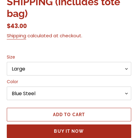
SHIPPING (includes tote
bag)
Regular
$43.00
price
Shipping
calculated at checkout.
Size
Color
ADD TO CART
BUY IT NOW