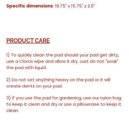
Specific dimensions
: 19.75" x 15.75" x 2.5"
PRODUCT CARE
1) To quickly clean the pad should your pad get dirty,
use a Clorox wipe and allow it dry. Just do not "soak"
the pad with liquid.
2) Do not set anything heavy on the pad or it will
create dents on your pad.
3) If you use the pad for gardening, use our nylon bag
to keep it clean and dry or use a pillowcase to keep it
clean.