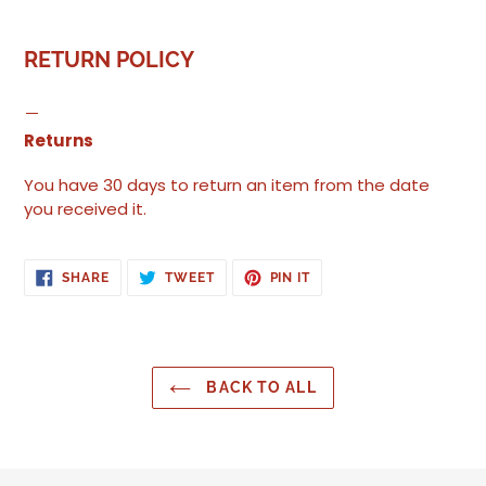
RETURN POLICY
Returns
You have 30 days to return an item from the date
you received it.
SHARE
TWEET
PIN
SHARE
TWEET
PIN IT
ON
ON
ON
FACEBOOK
TWITTER
PINTEREST
BACK TO ALL