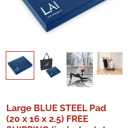
Large BLUE STEEL Pad
(20 x 16 x 2.5) FREE