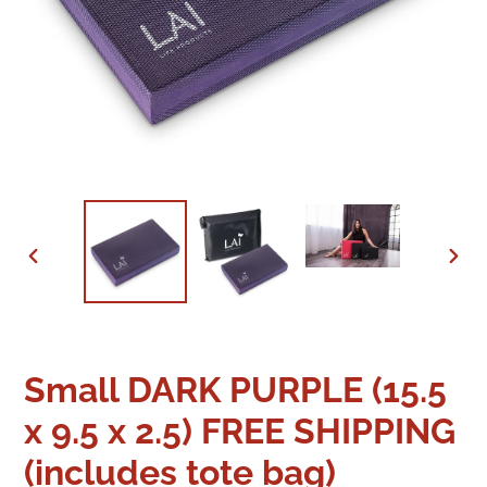
PREVIOUS
NEX
SLIDE
SLID
Small DARK PURPLE (15.5
x 9.5 x 2.5) FREE SHIPPING
(includes tote bag)