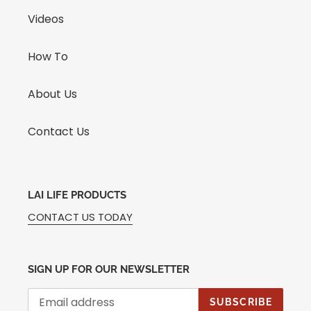
Videos
How To
About Us
Contact Us
LAI LIFE PRODUCTS
CONTACT US TODAY
SIGN UP FOR OUR NEWSLETTER
SUBSCRIBE