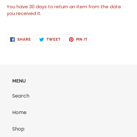
You have 30 days to return an item from the date
you received it.
SHARE
TWEET
PIN
SHARE
TWEET
PIN IT
ON
ON
ON
FACEBOOK
TWITTER
PINTEREST
MENU
Search
Home
Shop