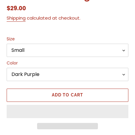
Regular
$29.00
price
Shipping
calculated at checkout.
Size
Color
ADD TO CART