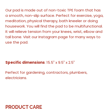
Adding
product
Our pad is made out of non-toxic TPE foam that has
to
a smooth, non-slip surface. Perfect for exercise, yoga,
your
meditation, physical therapy, bath kneeler or doing
cart
housework. You will find the pad to be multifunctional.
It will relieve tension from your knees, wrist, elbow and
tail bone. Visit our Instagram page for many ways to
use the pad.
Specific dimensions
: 15.5" x 9.5" x 2.5"
Perfect for gardening, contractors, plumbers,
electricians.
PRODUCT CARE