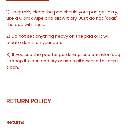
1) To quickly clean the pad should your pad get dirty,
use a Clorox wipe and allow it dry. Just do not "soak"
the pad with liquid.
2) Do not set anything heavy on the pad or it will
create dents on your pad.
3) If you use the pad for gardening, use our nylon bag
to keep it clean and dry or use a pillowcase to keep it
clean.
RETURN POLICY
Returns